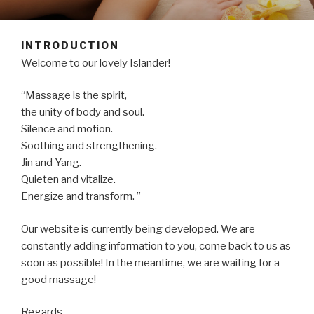
INTRODUCTION
Welcome to our lovely Islander!
“Massage is the spirit,
the unity of body and soul.
Silence and motion.
Soothing and strengthening.
Jin and Yang.
Quieten and vitalize.
Energize and transform. ”
Our website is currently being developed. We are
constantly adding information to you, come back to us as
soon as possible! In the meantime, we are waiting for a
good massage!
Regards,