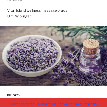
Vital-Island wellness massage praxis
Ulm, Wiblingen
NEWS
POSTED
NOVEMBER 2, 2020
Kedves Látogató! Tájékoztatjuk, hogy a honlap felhasználói
ON
Covid-19