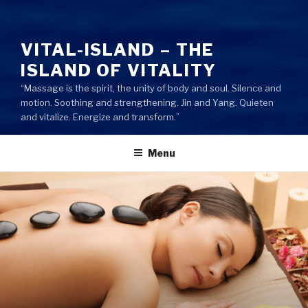
VITAL-ISLAND – THE
ISLAND OF VITALITY
“Massage is the spirit, the unity of body and soul. Silence and
motion. Soothing and strengthening. Jin and Yang. Quieten
and vitalize. Energize and transform.”
Menu